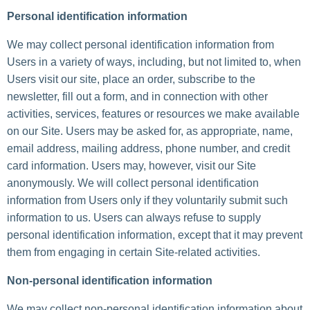
Personal identification information
We may collect personal identification information from
Users in a variety of ways, including, but not limited to, when
Users visit our site, place an order, subscribe to the
newsletter, fill out a form, and in connection with other
activities, services, features or resources we make available
on our Site. Users may be asked for, as appropriate, name,
email address, mailing address, phone number, and credit
card information. Users may, however, visit our Site
anonymously. We will collect personal identification
information from Users only if they voluntarily submit such
information to us. Users can always refuse to supply
personal identification information, except that it may prevent
them from engaging in certain Site-related activities.
Non-personal identification information
We may collect non-personal identification information about