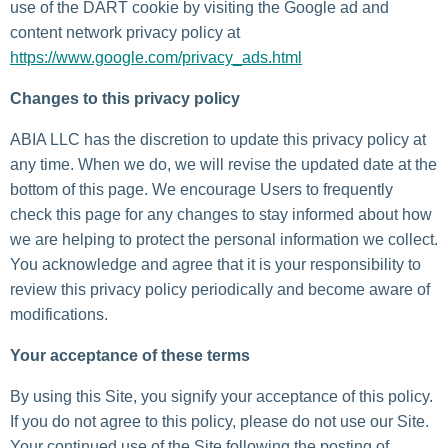
use of the DART cookie by visiting the Google ad and
content network privacy policy at
https://www.google.com/privacy_ads.html
Changes to this privacy policy
ABIA LLC has the discretion to update this privacy policy at
any time. When we do, we will revise the updated date at the
bottom of this page. We encourage Users to frequently
check this page for any changes to stay informed about how
we are helping to protect the personal information we collect.
You acknowledge and agree that it is your responsibility to
review this privacy policy periodically and become aware of
modifications.
Your acceptance of these terms
By using this Site, you signify your acceptance of this policy.
If you do not agree to this policy, please do not use our Site.
Your continued use of the Site following the posting of