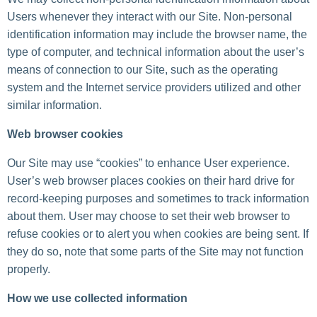
Users whenever they interact with our Site. Non-personal
identification information may include the browser name, the
type of computer, and technical information about the user’s
means of connection to our Site, such as the operating
system and the Internet service providers utilized and other
similar information.
Web browser cookies
Our Site may use “cookies” to enhance User experience.
User’s web browser places cookies on their hard drive for
record-keeping purposes and sometimes to track information
about them. User may choose to set their web browser to
refuse cookies or to alert you when cookies are being sent. If
they do so, note that some parts of the Site may not function
properly.
How we use collected information