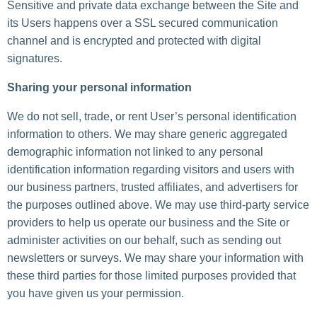
Sensitive and private data exchange between the Site and
its Users happens over a SSL secured communication
channel and is encrypted and protected with digital
signatures.
Sharing your personal information
We do not sell, trade, or rent User’s personal identification
information to others. We may share generic aggregated
demographic information not linked to any personal
identification information regarding visitors and users with
our business partners, trusted affiliates, and advertisers for
the purposes outlined above. We may use third-party service
providers to help us operate our business and the Site or
administer activities on our behalf, such as sending out
newsletters or surveys. We may share your information with
these third parties for those limited purposes provided that
you have given us your permission.