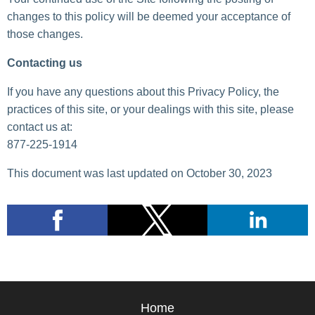
changes to this policy will be deemed your acceptance of
those changes.
Contacting us
If you have any questions about this Privacy Policy, the
practices of this site, or your dealings with this site, please
contact us at:
877-225-1914
This document was last updated on October 30, 2023
Home