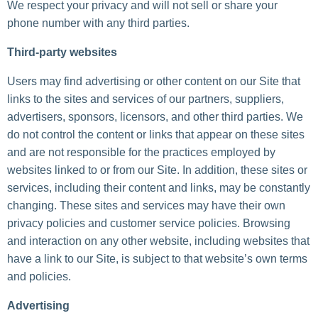
We respect your privacy and will not sell or share your
phone number with any third parties.
Third-party websites
Users may find advertising or other content on our Site that
links to the sites and services of our partners, suppliers,
advertisers, sponsors, licensors, and other third parties. We
do not control the content or links that appear on these sites
and are not responsible for the practices employed by
websites linked to or from our Site. In addition, these sites or
services, including their content and links, may be constantly
changing. These sites and services may have their own
privacy policies and customer service policies. Browsing
and interaction on any other website, including websites that
have a link to our Site, is subject to that website’s own terms
and policies.
Advertising