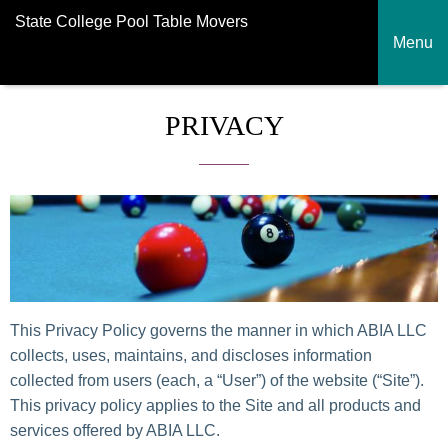
State College Pool Table Movers
Menu
PRIVACY
This Privacy Policy governs the manner in which ABIA LLC
collects, uses, maintains, and discloses information
collected from users (each, a “User”) of the website (“Site”).
This privacy policy applies to the Site and all products and
services offered by ABIA LLC.