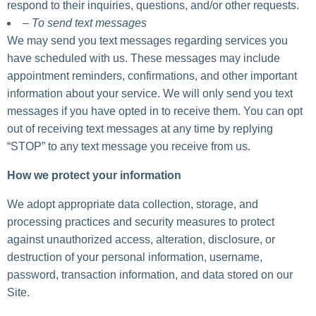
respond to their inquiries, questions, and/or other requests.
– To send text messages
We may send you text messages regarding services you
have scheduled with us. These messages may include
appointment reminders, confirmations, and other important
information about your service. We will only send you text
messages if you have opted in to receive them. You can opt
out of receiving text messages at any time by replying
“STOP” to any text message you receive from us.
How we protect your information
We adopt appropriate data collection, storage, and
processing practices and security measures to protect
against unauthorized access, alteration, disclosure, or
destruction of your personal information, username,
password, transaction information, and data stored on our
Site.