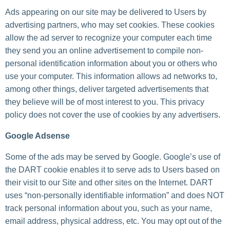
Ads appearing on our site may be delivered to Users by
advertising partners, who may set cookies. These cookies
allow the ad server to recognize your computer each time
they send you an online advertisement to compile non-
personal identification information about you or others who
use your computer. This information allows ad networks to,
among other things, deliver targeted advertisements that
they believe will be of most interest to you. This privacy
policy does not cover the use of cookies by any advertisers.
Google Adsense
Some of the ads may be served by Google. Google’s use of
the DART cookie enables it to serve ads to Users based on
their visit to our Site and other sites on the Internet. DART
uses “non-personally identifiable information” and does NOT
track personal information about you, such as your name,
email address, physical address, etc. You may opt out of the