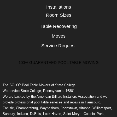
Installations
Room Sizes
Table Recovering
Moves
Service Request
100% GUARANTEED POOL TABLE MOVING
®
The SOLO
Pool Table Movers of State College.
We service State College, Pennsylvania, 16801.
We are backed by the American Billiard Installers Association and we
provide professional pool table services and repairs in Harrisburg,
Carlisle, Chambersburg, Waynesboro, Johnstown, Altoona, Williamsport,
Sunbury, Indiana, DuBois, Lock Haven, Saint Marys, Colonial Park,