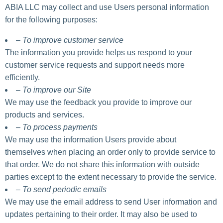
ABIA LLC may collect and use Users personal information
for the following purposes:
– To improve customer service
The information you provide helps us respond to your
customer service requests and support needs more
efficiently.
– To improve our Site
We may use the feedback you provide to improve our
products and services.
– To process payments
We may use the information Users provide about
themselves when placing an order only to provide service to
that order. We do not share this information with outside
parties except to the extent necessary to provide the service.
– To send periodic emails
We may use the email address to send User information and
updates pertaining to their order. It may also be used to